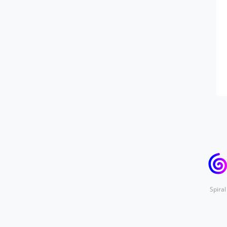
Spiral