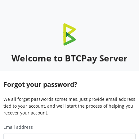
Welcome to BTCPay Server
Forgot your password?
We all forget passwords sometimes. Just provide email address
tied to your account, and we'll start the process of helping you
recover your account.
Email address