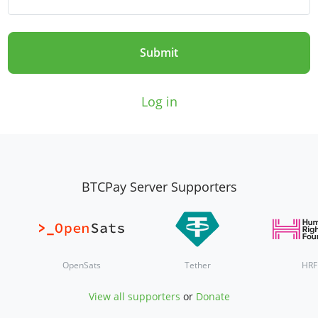
Submit
Log in
BTCPay Server Supporters
OpenSats
Tether
HRF
View all supporters
or
Donate